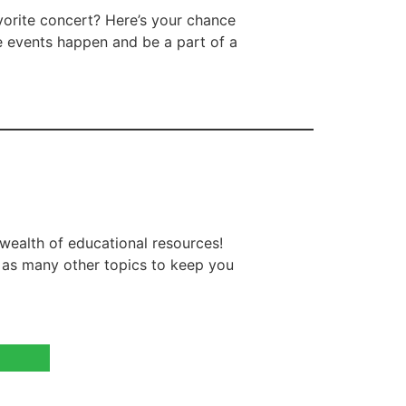
vorite concert? Here’s your chance
e events happen and be a part of a
wealth of educational resources!
l as many other topics to keep you