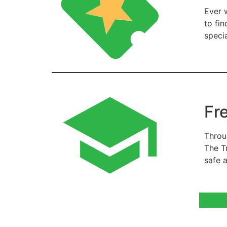
Ever 
to fi
speci
Fr
Throu
The T
safe 