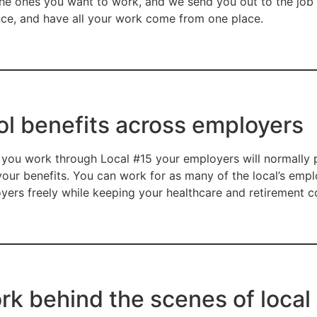
the ones you want to work, and we send you out to the job s
ce, and have all your work come from one place.
ol benefits across employers
you work through Local #15 your employers will normally p
your benefits. You can work for as many of the local’s empl
yers freely while keeping your healthcare and retirement co
rk behind the scenes of local