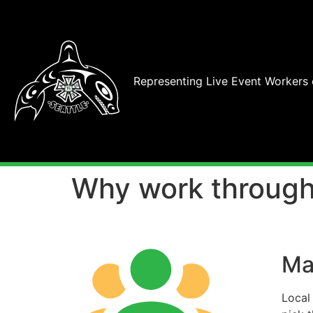
Representing Live Event Workers
Why work through
Ma
Local 