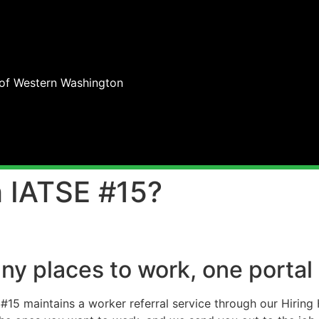
 of Western Washington
 IATSE #15?
ny places to work, one portal
#15 maintains a worker referral service through our Hiring H