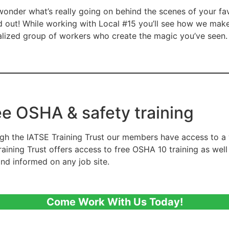
wonder what’s really going on behind the scenes of your fa
nd out! While working with Local #15 you’ll see how we mak
alized group of workers who create the magic you’ve seen.
ee OSHA & safety training
gh the IATSE Training Trust our members have access to a 
raining Trust offers access to free OSHA 10 training as wel
and informed on any job site.
Come Work With Us Today!