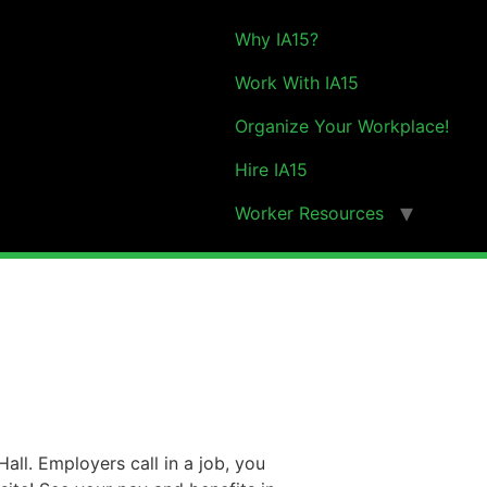
Why IA15?
Work With IA15
Organize Your Workplace!
Hire IA15
Worker Resources
all. Employers call in a job, you