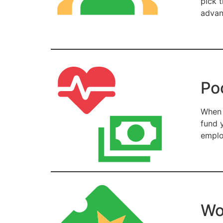
pick 
advan
Po
When 
fund 
emplo
Wo