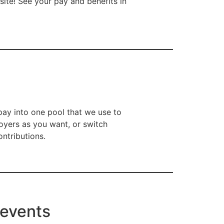
ite! See your pay and benefits in
ay into one pool that we use to
oyers as you want, or switch
ntributions.
 events