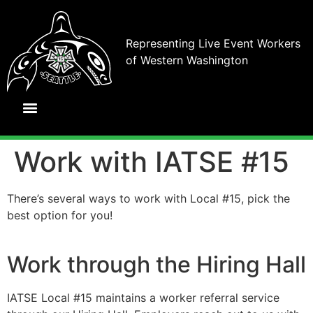
Representing Live Event Workers
of Western Washington
Work with IATSE #15
There’s several ways to work with Local #15, pick the
best option for you!
Work through the Hiring Hall
IATSE Local #15 maintains a worker referral service