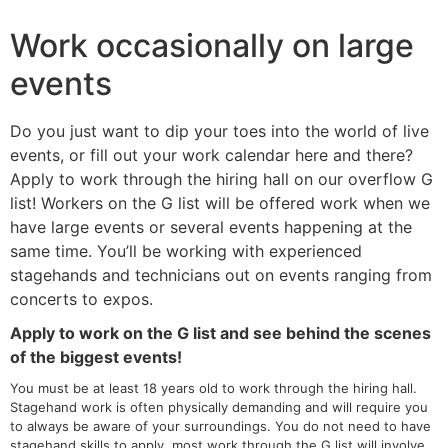
Work occasionally on large
events
Do you just want to dip your toes into the world of live
events, or fill out your work calendar here and there?
Apply to work through the hiring hall on our overflow G
list! Workers on the G list will be offered work when we
have large events or several events happening at the
same time. You’ll be working with experienced
stagehands and technicians out on events ranging from
concerts to expos.
Apply to work on the G list and see behind the scenes
of the biggest events!
You must be at least 18 years old to work through the hiring hall.
Stagehand work is often physically demanding and will require you
to always be aware of your surroundings. You do not need to have
stagehand skills to apply, most work through the G list will involve