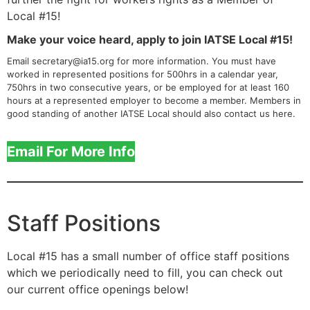
Local #15!
Make your voice heard, apply to join IATSE Local #15!
Email secretary@ia15.org for more information. You must have
worked in represented positions for 500hrs in a calendar year,
750hrs in two consecutive years, or be employed for at least 160
hours at a represented employer to become a member. Members in
good standing of another IATSE Local should also contact us here.
Email For More Info
Staff Positions
Local #15 has a small number of office staff positions
which we periodically need to fill, you can check out
our current office openings below!