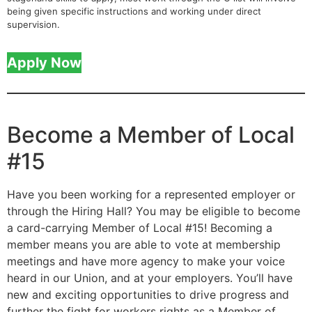
being given specific instructions and working under direct
supervision.
Apply Now
Become a Member of Local
#15
Have you been working for a represented employer or
through the Hiring Hall? You may be eligible to become
a card-carrying Member of Local #15! Becoming a
member means you are able to vote at membership
meetings and have more agency to make your voice
heard in our Union, and at your employers. You’ll have
new and exciting opportunities to drive progress and
further the fight for workers rights as a Member of