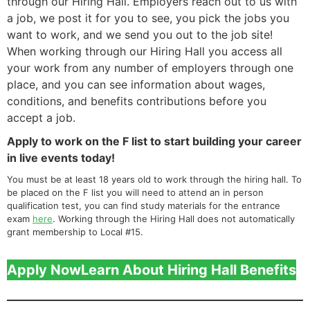
through our Hiring Hall. Employers reach out to us with
a job, we post it for you to see, you pick the jobs you
want to work, and we send you out to the job site!
When working through our Hiring Hall you access all
your work from any number of employers through one
place, and you can see information about wages,
conditions, and benefits contributions before you
accept a job.
Apply to work on the F list to start building your career
in live events today!
You must be at least 18 years old to work through the hiring hall. To
be placed on the F list you will need to attend an in person
qualification test, you can find study materials for the entrance
exam
here
. Working through the Hiring Hall does not automatically
grant membership to Local #15.
Apply Now
Learn About Hiring Hall Benefits